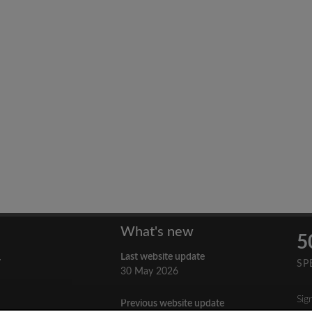
What's new
5
Last website update
y
SP
30 May 2026
Sig
Previous website update
n