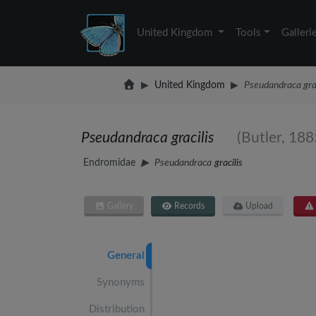
United Kingdom
Tools
Galleri
United Kingdom
Pseudandraca grac
Pseudandraca gracilis
(Butler, 188
Endromidae
Pseudandraca
gracilis
Gallery
Records
Upload
General
Synonyms
Distribution