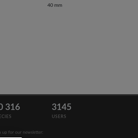
40 mm
0 316
3145
ECIES
USERS
n up for our newsletter: