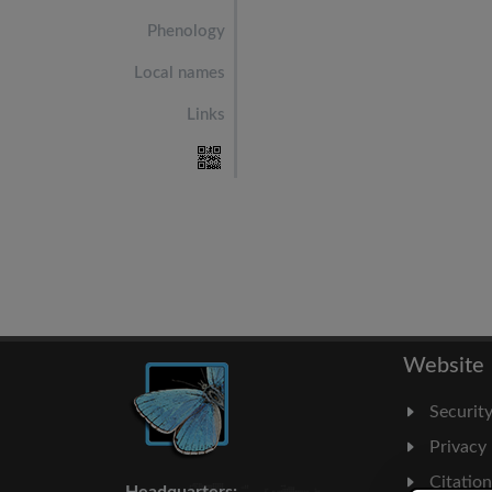
Phenology
Local names
Links
Website
Securit
Privacy
Citatio