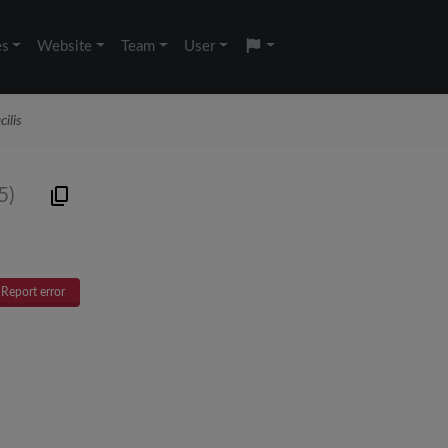
es
Website
Team
User
ilis
5)
Report error