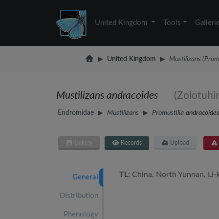
United Kingdom
Tools
Galleri
United Kingdom
Mustilizans (Prom
Mustilizans andracoides
(Zolotuhi
Endromidae
Mustilizans
Promustilia
andracoide
Gallery
Records
Upload
TL:
China, North Yunnan, Li-
General
Distribution
Phenology