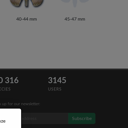
40-44 mm
45-47 mm
0 316
3145
ECIES
USERS
n up for our newsletter:
Subscribe
yze