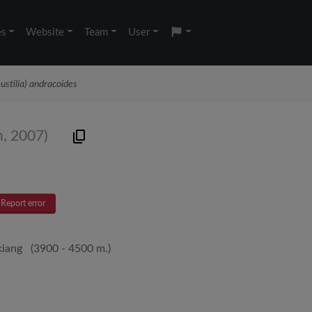
es
Website
Team
User
ustilia) andracoides
n, 2007)
s
Report error
kiang (3900 - 4500 m.)