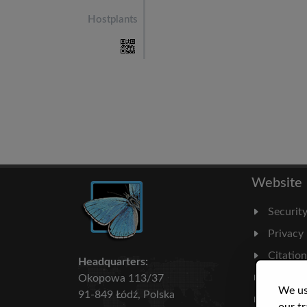
Hostplants
Website
Securit
Privacy
Citatio
Headquarters:
Milesto
Okopowa 113/37
We us
91-849 Łódź, Polska
Literatu