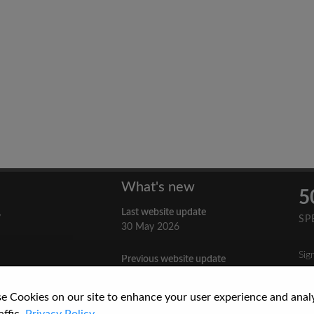
What's new
5
Last website update
y
SP
30 May 2026
Sig
Previous website update
n
3 April 2026
nes
e Cookies on our site to enhance your user experience and anal
re
How to Cite a Website