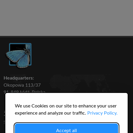
Headquarters:
Okopowa 113/37
91-849 Łódź, Polska
We use Cookies on our site to enhance your user
50 316
3145
experience and analyze our traffic.
Privacy Policy.
SPECIES
USERS
Accept all