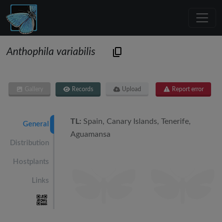
Anthophila variabilis
Gallery
Records
Upload
Report error
TL:
Spain, Canary Islands, Tenerife,
General
Aguamansa
Distribution
Hostplants
Links