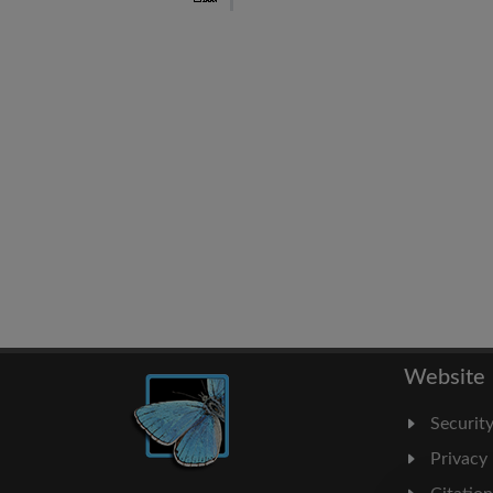
Website
Securit
Privacy