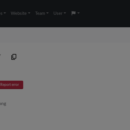
es
Website
Team
User
7
Report error
ong