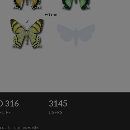
60 mm
0 316
3145
ECIES
USERS
n up for our newsletter: