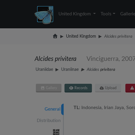
United Kingdom
Tools
Galleri
United Kingdom
Alcides privitera
Alcides privitera
Vinciguerra, 200
Uraniidae
Uraniinae
Alcides
privitera
Gallery
Records
Upload
TL:
Indonesia, Irian Jaya, Sor
General
Distribution