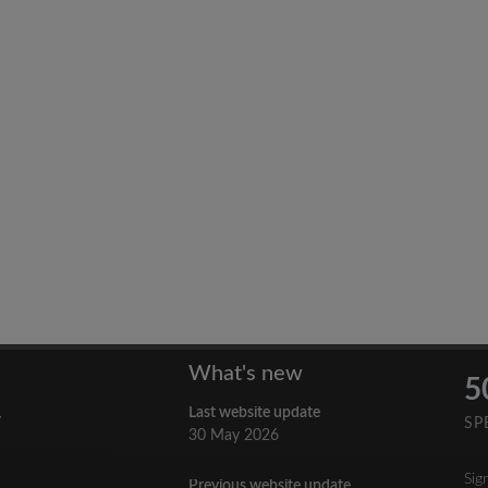
What's new
5
Last website update
y
SP
30 May 2026
Sig
Previous website update