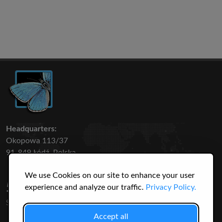
Headquarters:
Okopowa 113/37
91-849 Łódź, Polska
We use Cookies on our site to enhance your user
50 316
3145
experience and analyze our traffic.
Privacy Policy.
SPECIES
USERS
Accept all