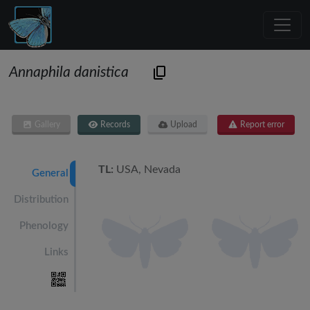
Annaphila danistica
Gallery
Records
Upload
Report error
TL:
USA, Nevada
General
Distribution
Phenology
Links