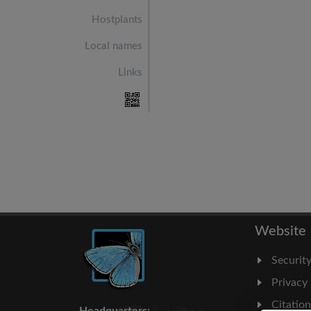
Hostplants
Local names
Links
Website
Securit
Privacy
Citatio