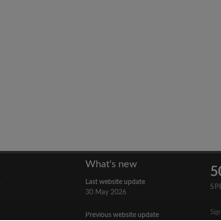
What's new
5
Last website update
y
SP
30 May 2026
Sig
Previous website update
n