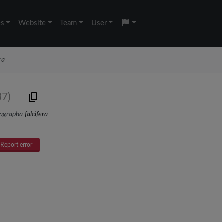
es
Website
Team
User
ra
37)
agrapha
falcifera
Report error