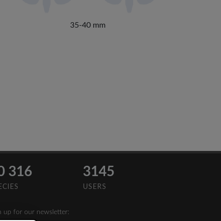
35-40 mm
0 316
3145
ECIES
USERS
n up for our newsletter: