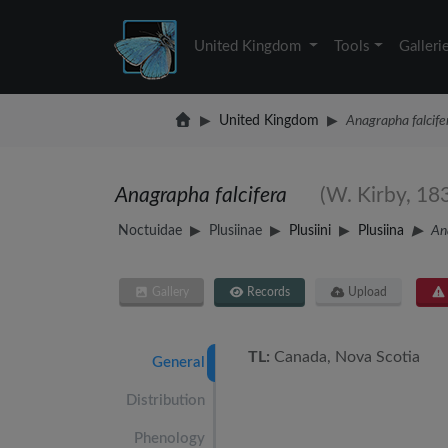
United Kingdom
Tools
Galleri
United Kingdom
Anagrapha falcife
Anagrapha falcifera
(W. Kirby, 18
Noctuidae
Plusiinae
Plusiini
Plusiina
An
Gallery
Records
Upload
TL:
Canada, Nova Scotia
General
Distribution
Phenology