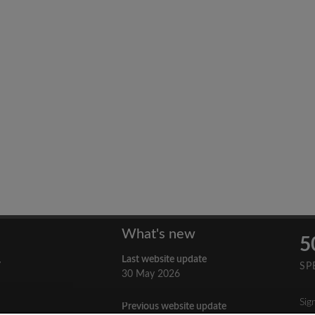
What's new
5
Last website update
y
SP
30 May 2026
Sig
Previous website update
n