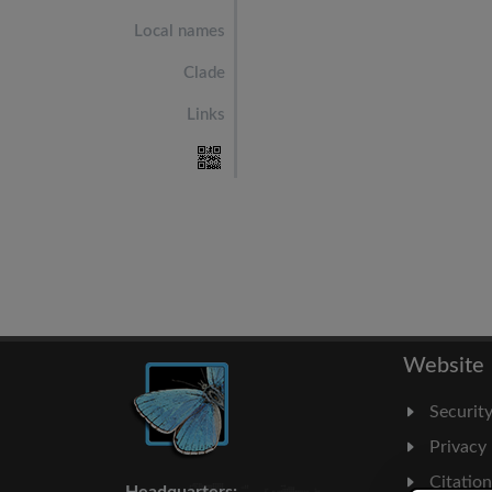
Local names
Clade
Links
Website
Securit
Privacy
Citatio