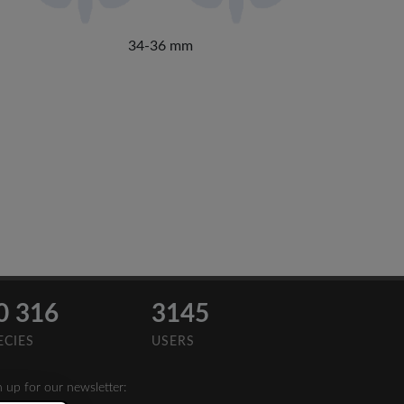
34-36 mm
0 316
3145
ECIES
USERS
n up for our newsletter: