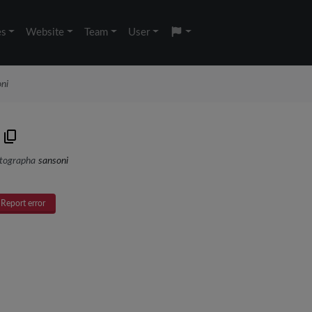
es
Website
Team
User
ni
tographa
sansoni
Report error