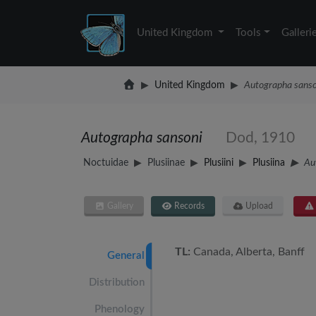
United Kingdom
Tools
Galleri
United Kingdom
Autographa sanso
Autographa sansoni
Dod, 1910
Noctuidae
Plusiinae
Plusiini
Plusiina
Au
Gallery
Records
Upload
TL:
Canada, Alberta, Banff
General
Distribution
Phenology