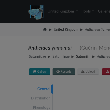
United Kingdom
Tools
Galleri
United Kingdom
Antheraea (A.) y
Antheraea yamamai
(Guérin-Méne
Saturniidae
Saturniinae
Saturniini
Anthera
Gallery
Records
Upload
General
Distribution
Phenology