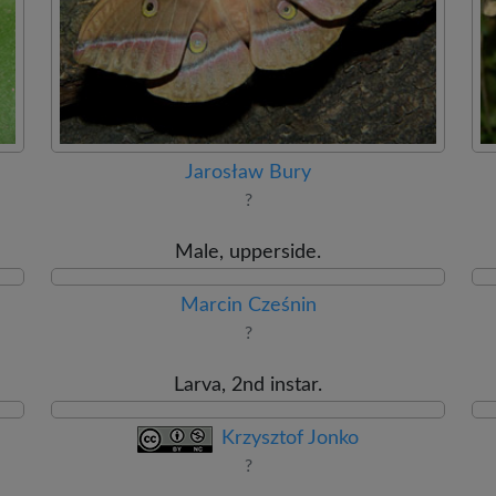
Jarosław Bury
?
Male, upperside.
Marcin Cześnin
?
Larva, 2nd instar.
Krzysztof Jonko
?