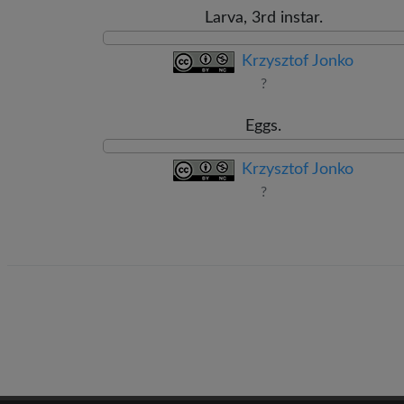
Larva, 3rd instar.
Krzysztof Jonko
?
Eggs.
Krzysztof Jonko
?