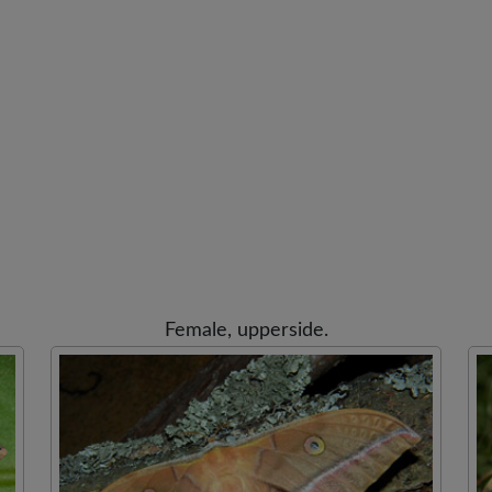
Female, upperside.