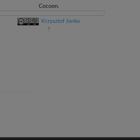
Cocoon.
Krzysztof Jonko
?