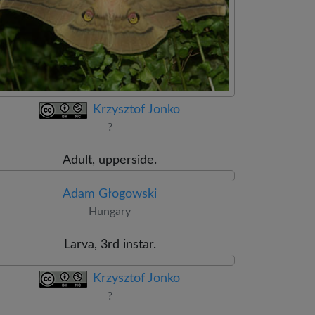
Krzysztof Jonko
?
Adult, upperside.
Adam Głogowski
Hungary
Larva, 3rd instar.
Krzysztof Jonko
?