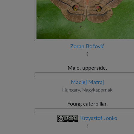
Zoran Božović
?
Male, upperside.
Maciej Matraj
Hungary, Nagykapornak
Young caterpillar.
Krzysztof Jonko
?