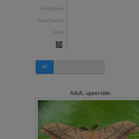
Hostplants
Local names
Links
All
Adult, upperside.