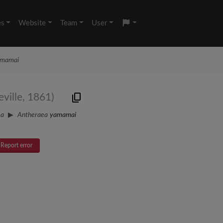
es
Website
Team
User
amamai
ville, 1861)
ea
Antheraea
yamamai
Report error