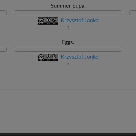
Summer pupa.
Krzysztof Jonko
?
Eggs.
Krzysztof Jonko
?