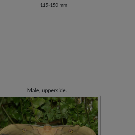
115-150 mm
Male, upperside.