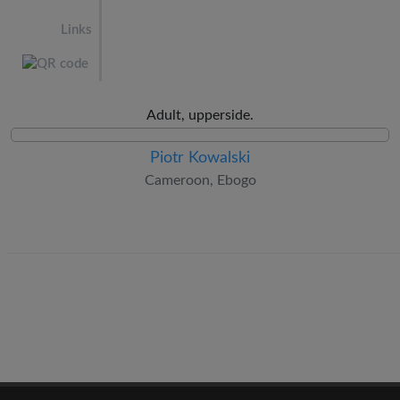
Links
Adult, upperside.
Piotr Kowalski
Cameroon, Ebogo