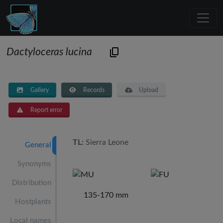
Dactyloceras lucina
Gallery
Records
Upload
Report error
TL:
Sierra Leone
General
Synonyms
Distribution
135-170 mm
Hostplants
Local names