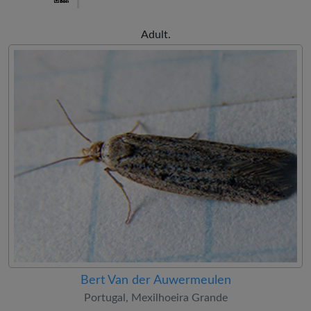
Adult.
Bert Van der Auwermeulen
Portugal, Mexilhoeira Grande