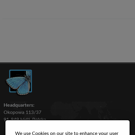
Headquarters:
Okopowa 113/37
91-849 Łódź, Polska
We use Cookies on our site to enhance your user