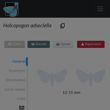
Holcopogon adseclella
Gallery
Records
Upload
Report error
General
Synonyms
Distribution
Local names
12-15 mm
Links