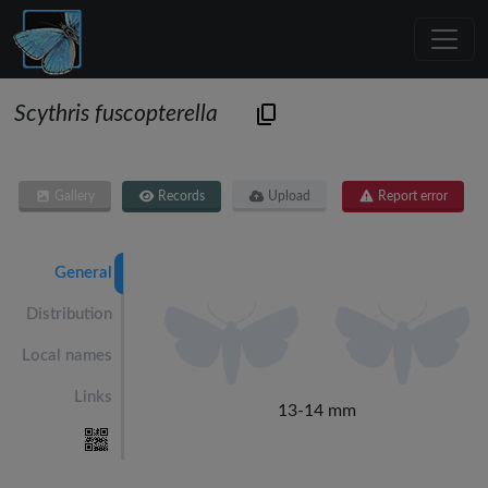
Scythris fuscopterella
Gallery
Records
Upload
Report error
General
Distribution
Local names
Links
13-14 mm