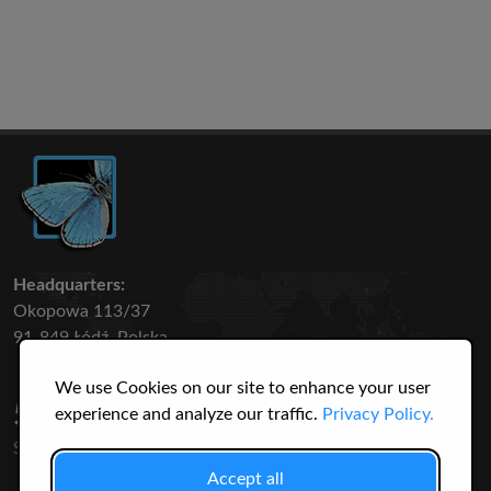
Headquarters:
Okopowa 113/37
91-849 Łódź, Polska
We use Cookies on our site to enhance your user
50 316
3145
experience and analyze our traffic.
Privacy Policy.
SPECIES
USERS
Accept all