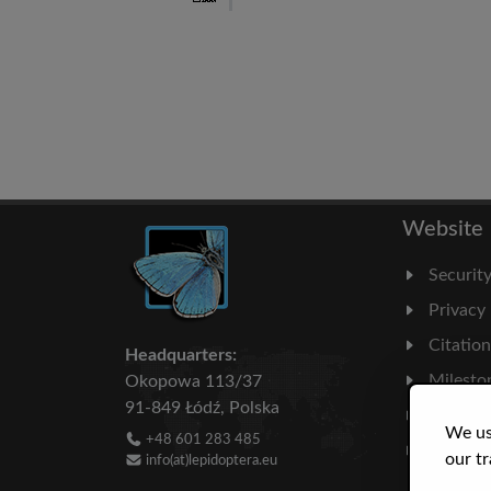
Website
Securit
Privacy
Citatio
Headquarters:
Milesto
Okopowa 113/37
91-849 Łódź, Polska
Literatu
We us
+48 601 283 485
Statisti
our tr
info(at)lepidoptera.eu