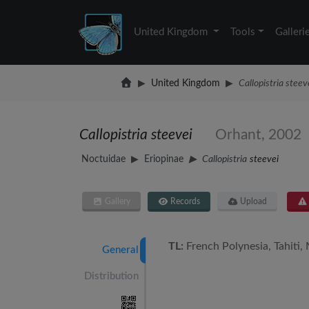
United Kingdom
Tools
Galleri
United Kingdom
Callopistria steev
Callopistria steevei
Orhant, 2002
Noctuidae
Eriopinae
Callopistria
steevei
Gallery
Records
Upload
TL:
French Polynesia, Tahiti,
General
Distribution