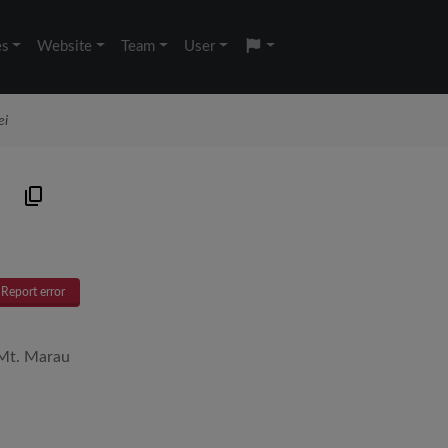
es
Website
Team
User
ei
Report error
 Mt. Marau