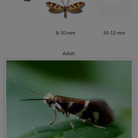
8-10 mm
10-12 mm
Adult.