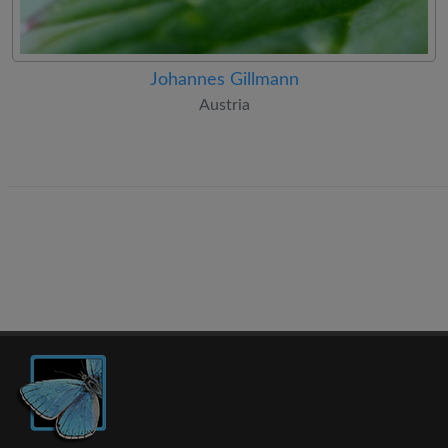
Johannes Gillmann
Austria