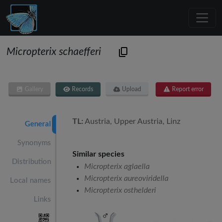
Micropterix schaefferi
Gallery
Records
Upload
Report error
TL:
Austria, Upper Austria, Linz
General
Synonyms
Similar species
Distribution
Micropterix aglaella
Micropterix aureoviridella
Local names
Micropterix osthelderi
Links