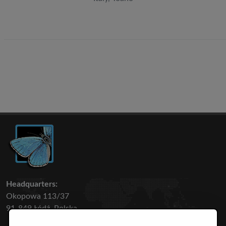
Headquarters:
Okopowa 113/37
91-849 Łódź, Polska