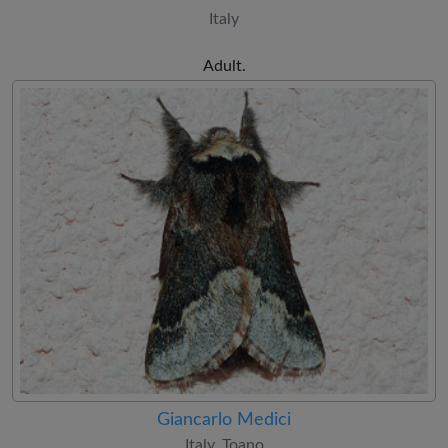
Italy
Adult.
Giancarlo Medici
Italy, Toano