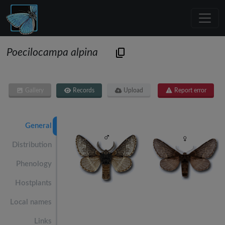
Poecilocampa alpina
Gallery
Records
Upload
Report error
General
Distribution
Phenology
Hostplants
Local names
Links