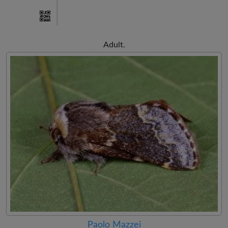
Adult.
Paolo Mazzei