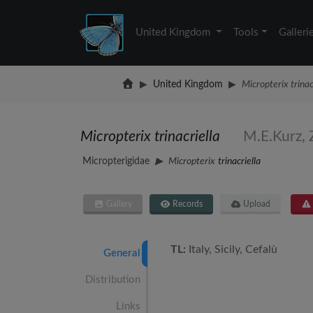
United Kingdom
Tools
Galleri
United Kingdom
Micropterix trinac
Micropterix trinacriella
M.E.Kurz, 
Micropterigidae
Micropterix
trinacriella
Gallery
Records
Upload
TL:
Italy, Sicily, Cefalù
General
Distribution
Links