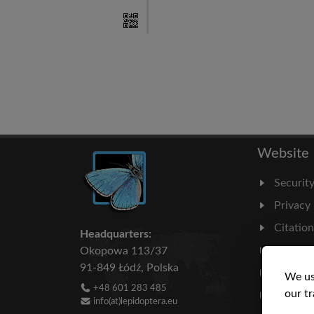
Website
Securit
Privacy
Citatio
Headquarters:
Milesto
Okopowa 113/37
91-849 Łódź, Polska
Literatu
We us
+48 601 283 485
our tr
Statisti
info(at)lepidoptera.eu