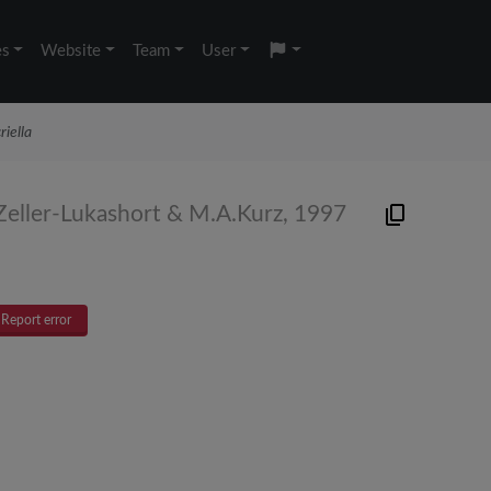
es
Website
Team
User
riella
Zeller-Lukashort & M.A.Kurz, 1997
Report error