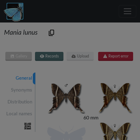
Mania lunus
Gallery
Records
Upload
Report error
General
Synonyms
Distribution
Local names
60 mm