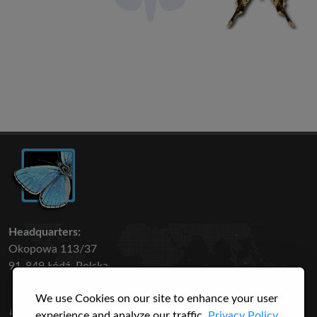
Headquarters:
Okopowa 113/37
91-849 Łódź, Polska
We use Cookies on our site to enhance your user
50 316
3145
experience and analyze our traffic.
Privacy Policy.