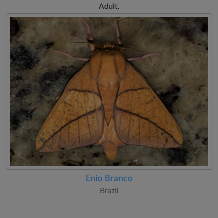
Adult.
Enio Branco
Brazil