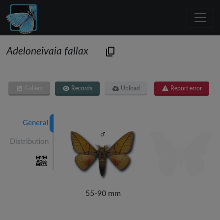
Adeloneivaia fallax
Gallery
Records
Upload
Report error
General
Distribution
55-90 mm