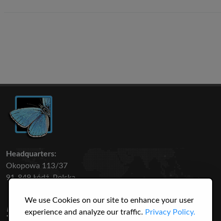
Headquarters:
Okopowa 113/37
91-849 Łódź, Polska
We use Cookies on our site to enhance your user
50 316
3145
experience and analyze our traffic.
Privacy Policy.