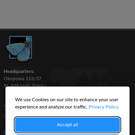
Headquarters:
Okopowa 113/37
91-849 Łódź, Polska
We use Cookies on our site to enhance your user
50 316
3145
experience and analyze our traffic.
Privacy Policy.
SPECIES
USERS
Accept all
Like Us