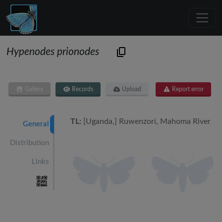
Hypenodes prionodes
Gallery
Records
Upload
Report error
TL:
[Uganda,] Ruwenzori, Mahoma River
General
Distribution
Links