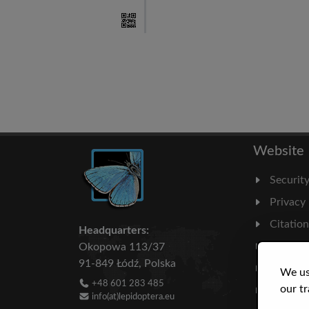
Website
Securit
Privacy
Citatio
Headquarters:
Milesto
Okopowa 113/37
91-849 Łódź, Polska
Literatu
We us
+48 601 283 485
our tr
Statisti
info(at)lepidoptera.eu