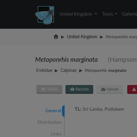
United Kingdom
Tools
Galleri
United Kingdom
Metoponrhis mar
Metoponrhis marginata
(Hampson,
Erebidae
Calpinae
Metoponrhis
marginata
Gallery
Records
Upload
TL:
Sri Lanka, Puttalam
General
Distribution
Links