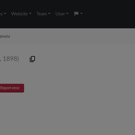
es
Website
Team
User
ginata
 1898)
Report error