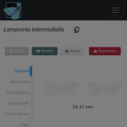
Lampronia intermediella
Gallery
Records
Upload
Report error
General
Synonyms
Distribution
Hostplants
16-17 mm
Local names
Links