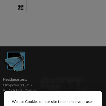
Headquarters:
Okopowa 113/37
91-849 Łódź, Polska
We use Cookies on our site to enhance your user