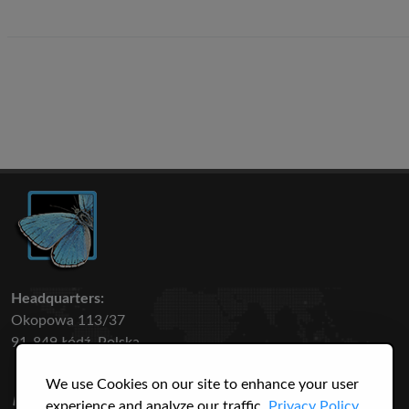
Headquarters:
Okopowa 113/37
91-849 Łódź, Polska
We use Cookies on our site to enhance your user
50 316
3145
experience and analyze our traffic.
Privacy Policy.