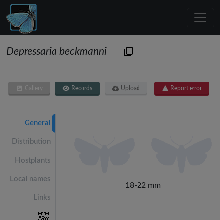
Depressaria beckmanni
Gallery
Records
Upload
Report error
General
Distribution
Hostplants
Local names
18-22 mm
Links