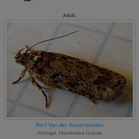
Adult.
Bert Van der Auwermeulen
Portugal, Mexilhoeira Grande