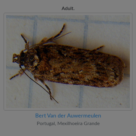
Adult.
Bert Van der Auwermeulen
Portugal, Mexilhoeira Grande