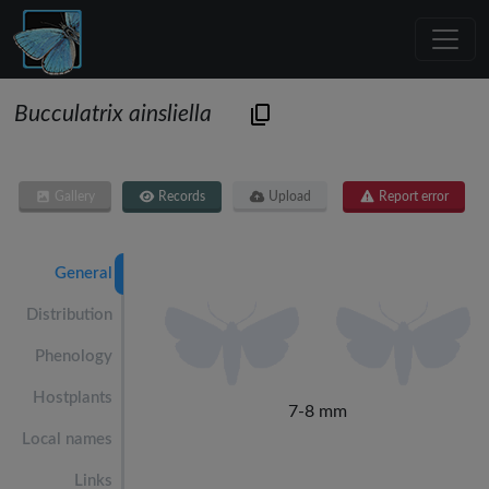
Bucculatrix ainsliella
Gallery
Records
Upload
Report error
General
Distribution
Phenology
Hostplants
7-8 mm
Local names
Links