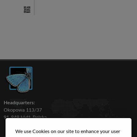
Headquarters:
Okopowa 113/37
91-849 Łódź, Polska
We use Cookies on our site to enhance your user