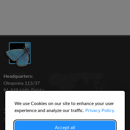
Headquarters:
Okopowa 113/37
91-849 Łódź, Polska
We use Cookies on our site to enhance your user
50 316
3145
experience and analyze our traffic.
Privacy Policy.
SPECIES
USERS
Accept all