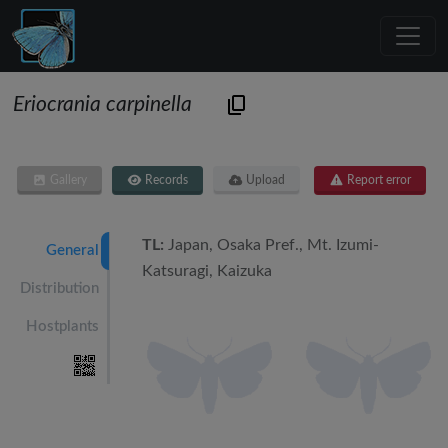
Eriocrania carpinella
Gallery
Records
Upload
Report error
TL:
Japan, Osaka Pref., Mt. Izumi-
General
Katsuragi, Kaizuka
Distribution
Hostplants