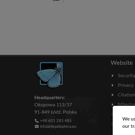
Website
Securit
Privacy
Citatio
Headquarters:
Milesto
Okopowa 113/37
91-849 Łódź, Polska
Literatu
We us
+48 601 283 485
Statisti
our tr
info(at)lepidoptera.eu