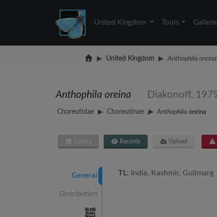
United Kingdom
Tools
Galleri
United Kingdom
Anthophila oreina
Anthophila oreina
Diakonoff, 197
Choreutidae
Choreutinae
Anthophila
oreina
Gallery
Records
Upload
TL:
India, Kashmir, Gullmarg
General
Distribution