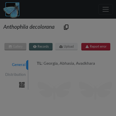
Anthophila decolorana
Gallery
Records
Upload
Report error
TL:
Georgia, Abhasia, Avadkhara
General
Distribution