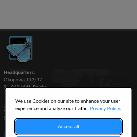
Headquarters:
Okopowa 113/37
91-849 Łódź, Polska
We use Cookies on our site to enhance your user
50 316
3145
experience and analyze our traffic.
Privacy Policy.
SPECIES
USERS
Accept all
Like Us