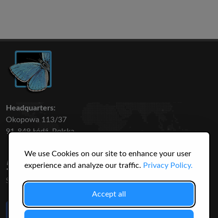
Headquarters:
Okopowa 113/37
91-849 Łódź, Polska
We use Cookies on our site to enhance your user
50 316
3145
experience and analyze our traffic.
Privacy Policy.
SPECIES
USERS
Accept all
Like Us
on Facebook