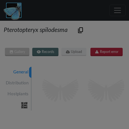
Pterotopteryx spilodesma
Gallery
Records
Upload
Report error
General
Distribution
Hostplants