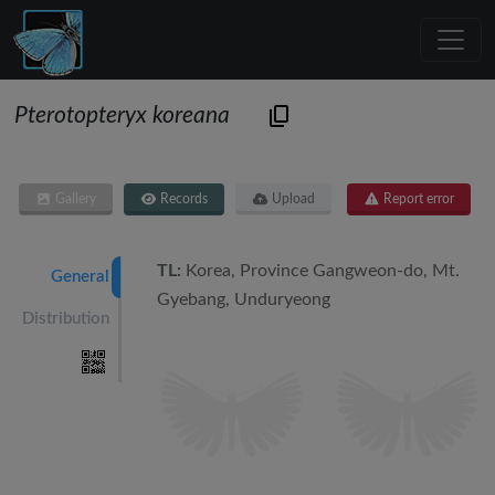
Pterotopteryx koreana
Gallery
Records
Upload
Report error
TL:
Korea, Province Gangweon-do, Mt.
General
Gyebang, Unduryeong
Distribution