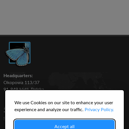
Headquarters:
Okopowa 113/37
91-849 Łódź, Polska
We use Cookies on our site to enhance your user
50 316
3145
experience and analyze our traffic.
Privacy Policy.
SPECIES
USERS
Accept all