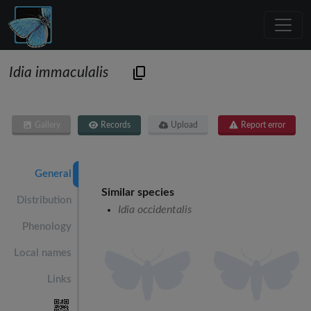
Idia immaculalis
Gallery
Records
Upload
Report error
General
Similar species
Distribution
Idia occidentalis
Phenology
Local names
Links