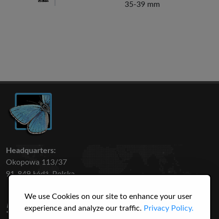
35-39 mm
Headquarters:
Okopowa 113/37
91-849 Łódź, Polska
We use Cookies on our site to enhance your user
50 316
3145
experience and analyze our traffic.
Privacy Policy.