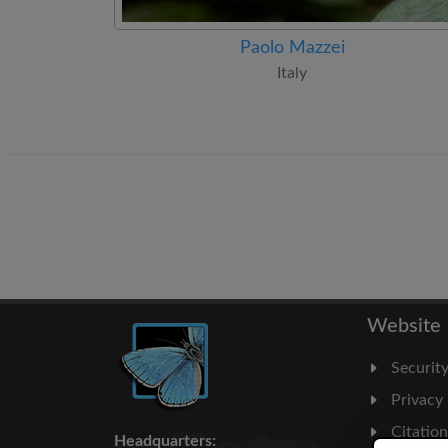
Paolo Mazzei
Italy
Website
Securit
Privacy
Citatio
Headquarters: