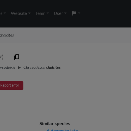
es
Website
Team
User
chalcites
9)
ysodeixis
Chrysodeixis
chalcites
Report error
Similar species