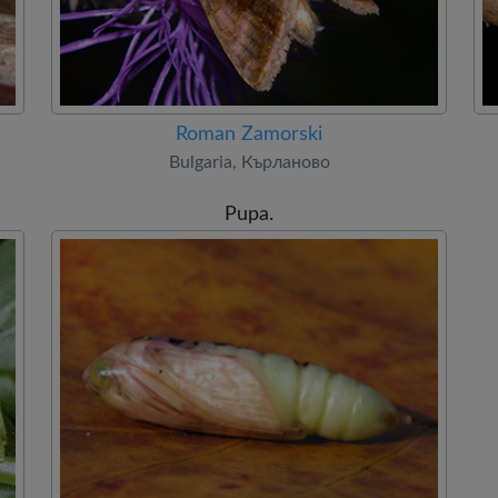
Roman Zamorski
Bulgaria, Кърланово
Pupa.