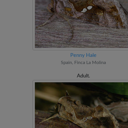
Penny Hale
Spain, Finca La Molina
Adult.