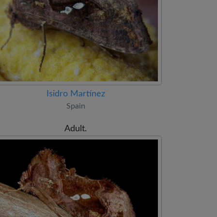
Isidro Martínez
Spain
Adult.