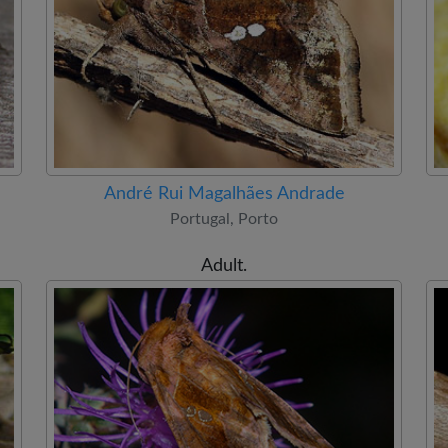
André Rui Magalhães Andrade
Portugal, Porto
Adult.