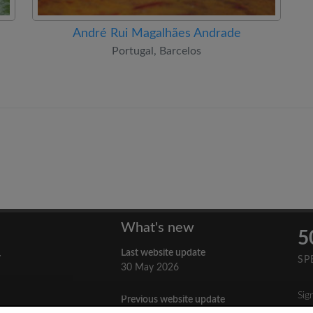
André Rui Magalhães Andrade
Portugal, Barcelos
What's new
5
Last website update
y
SP
30 May 2026
Sig
Previous website update
n