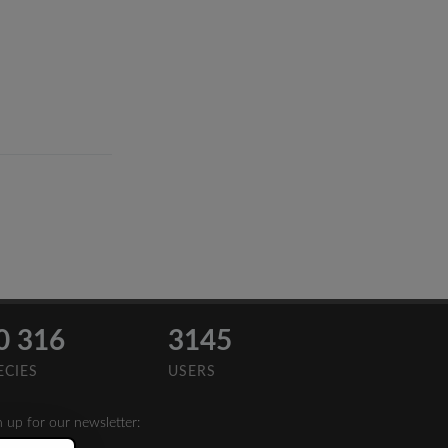
0 316
3145
ECIES
USERS
n up for our newsletter: