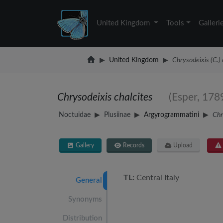
United Kingdom
Tools
Galleri
United Kingdom
Chrysodeixis (C.) 
Chrysodeixis chalcites
(Esper, 178
Noctuidae
Plusiinae
Argyrogrammatini
Chr
Gallery
Records
Upload
TL:
Central Italy
General
Synonyms
Distribution