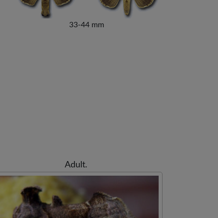
33-44 mm
Adult.