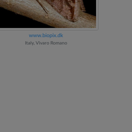
www.biopix.dk
Italy, Vivaro Romano