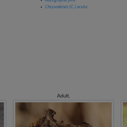
Autographa jota
Chrysodeixis (C.) acuta
Adult.