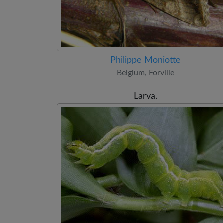
Philippe Moniotte
Belgium, Forville
Larva.