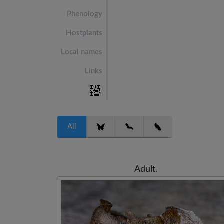
Phenology
Hostplants
Local names
Links
All
Adult.