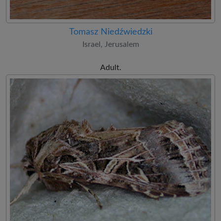
Tomasz Niedźwiedzki
Israel, Jerusalem
Adult.