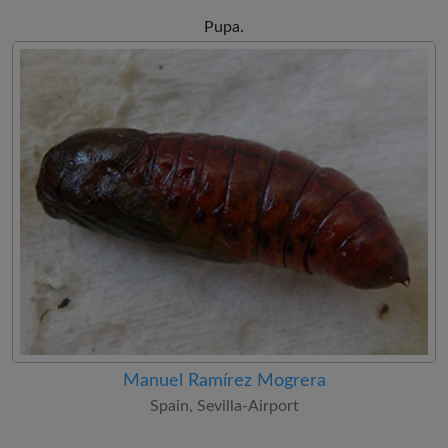
Pupa.
Manuel Ramírez Mogrera
Spain, Sevilla-Airport