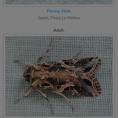
Penny Hale
Spain, Finca La Molina
Adult.