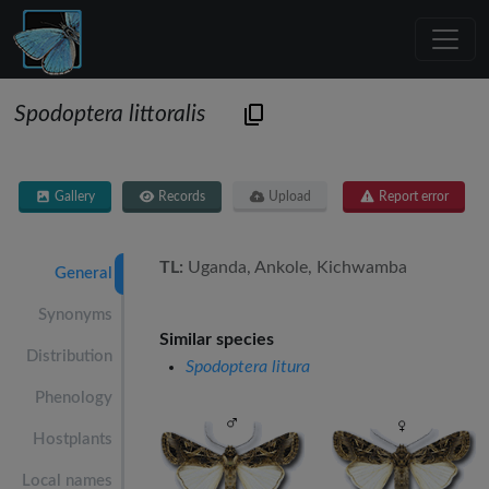
Spodoptera littoralis
Gallery
Records
Upload
Report error
TL:
Uganda, Ankole, Kichwamba
General
Synonyms
Similar species
Distribution
Spodoptera litura
Phenology
Hostplants
Local names