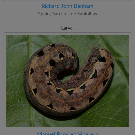
Richard John Banham
Spain, San Luis de Sabinillas
Larva.
Manuel Ramírez Mogrera