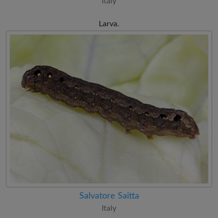
Italy
Larva.
Salvatore Saitta
Italy