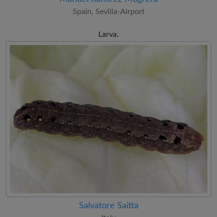
Spain, Sevilla-Airport
Larva.
Salvatore Saitta