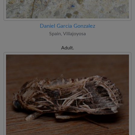
Daniel Garcia Gonzalez
Spain, Villajoyosa
Adult.