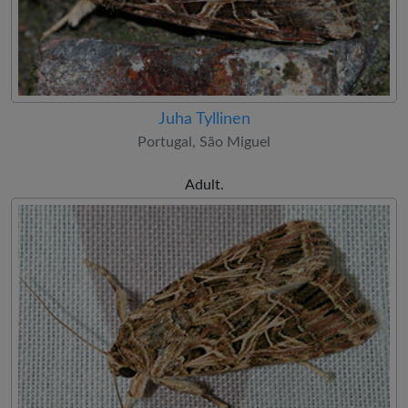
Juha Tyllinen
Portugal, São Miguel
Adult.