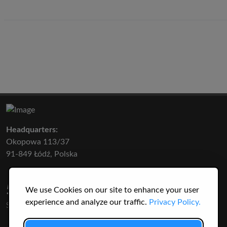
Headquarters:
Okopowa 113/37
91-849 Łódź, Polska
50 316
3145
We use Cookies on our site to enhance your user
experience and analyze our traffic.
Privacy Policy.
SPECIES
USERS