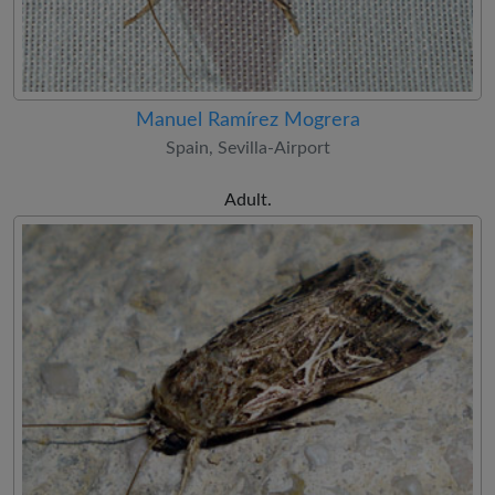
Manuel Ramírez Mogrera
Spain, Sevilla-Airport
Adult.