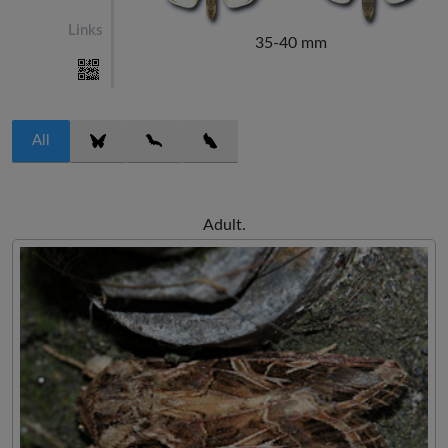
Links
35-40 mm
All
Adult.