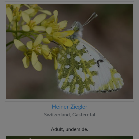
Heiner Ziegler
Switzerland, Gasterntal
Adult, underside.