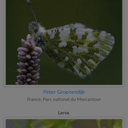
Peter Groenendijk
France, Parc national du Mercantour
Larva.