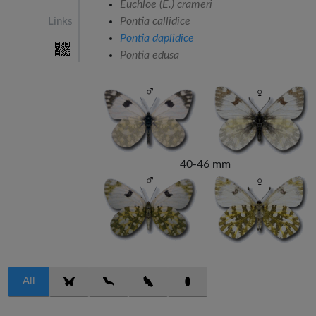
Euchloe (E.) crameri
Pontia callidice
Links
Pontia daplidice
Pontia edusa
40-46 mm
All