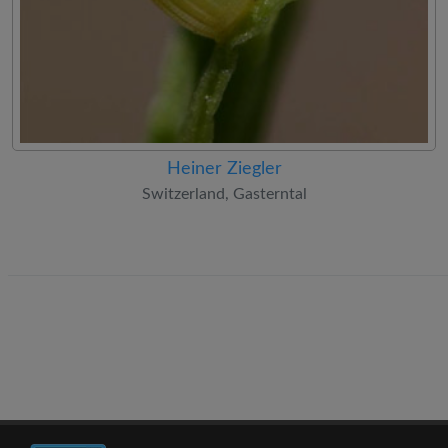
Heiner Ziegler
Switzerland, Gasterntal