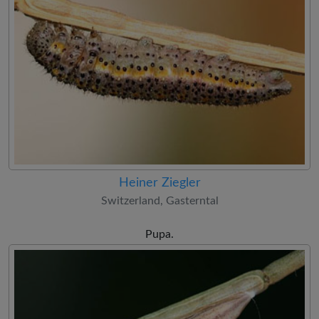
Heiner Ziegler
Switzerland, Gasterntal
Pupa.