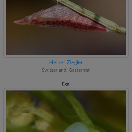
Heiner Ziegler
Switzerland, Gasterntal
Egg.