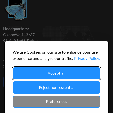
Headquarters:
Okopowa 113/37
91-849 Łódź, Polska
We use Cookies on our site to enhance your user
50 316
3145
experience and analyze our traffic.
Privacy Policy.
SPECIES
USERS
Accept all
Like Us
on Facebook
Reject non-essential
Preferences
© 2026 Christopher Jonko. All Rights Reserved.