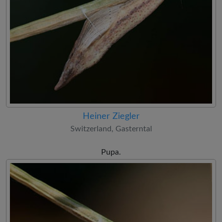
Heiner Ziegler
Switzerland, Gasterntal
Pupa.