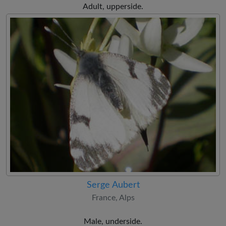
Adult, upperside.
Serge Aubert
France, Alps
Male, underside.