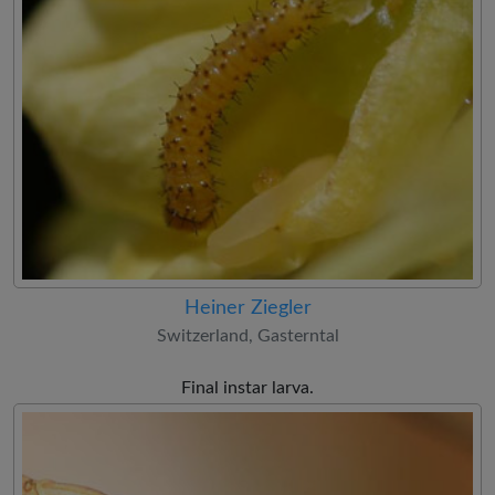
Heiner Ziegler
Switzerland, Gasterntal
Final instar larva.