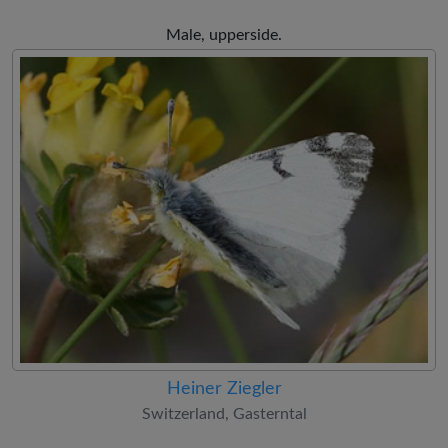
Male, upperside.
Heiner Ziegler
Switzerland, Gasterntal