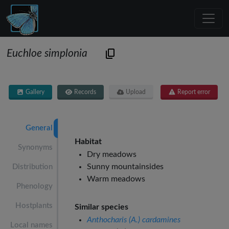
Euchloe simplonia
Gallery
Records
Upload
Report error
General
Habitat
Synonyms
Dry meadows
Sunny mountainsides
Distribution
Warm meadows
Phenology
Hostplants
Similar species
Anthocharis (A.) cardamines
Local names