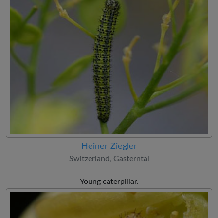
Heiner Ziegler
Switzerland, Gasterntal
Young caterpillar.