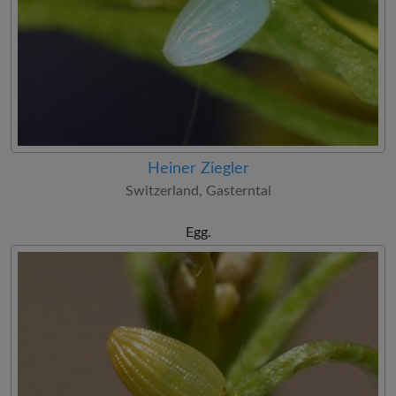
Heiner Ziegler
Switzerland, Gasterntal
Egg.