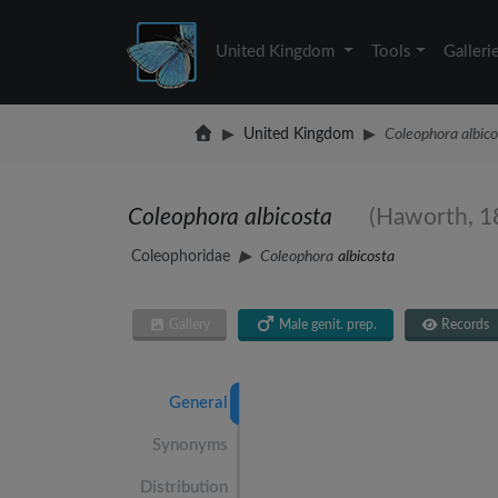
United Kingdom
Tools
Galleri
United Kingdom
Coleophora albico
Coleophora albicosta
(Haworth, 1
Coleophoridae
Coleophora
albicosta
Gallery
Male genit. prep.
Records
General
Synonyms
Distribution