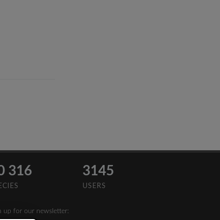
0 316
3145
ECIES
USERS
n up for our newsletter: