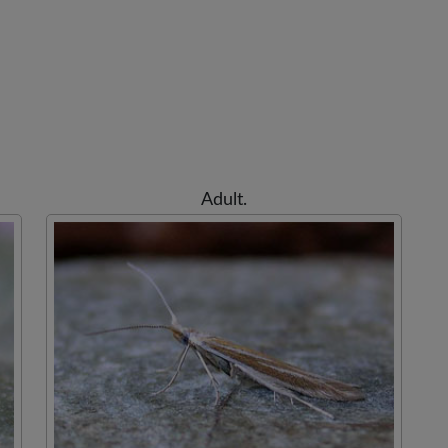
Adult.