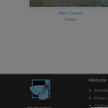
Alain Cosson
France
Website
Securit
Privacy
Citatio