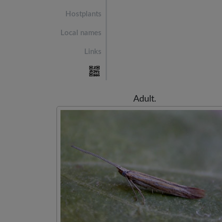
Hostplants
Local names
Links
Adult.