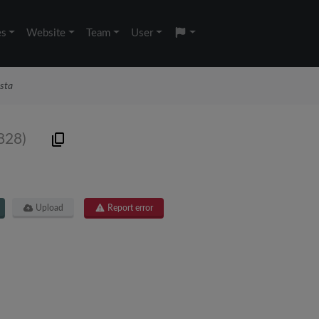
es
Website
Team
User
sta
828)
Upload
Report error