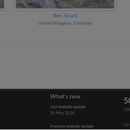
Ben Smart
United Kingdom, Chorlton
What's new
5
Last website update
y
SP
30 May 2026
Sig
Previous website update
n