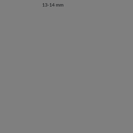
13-14 mm