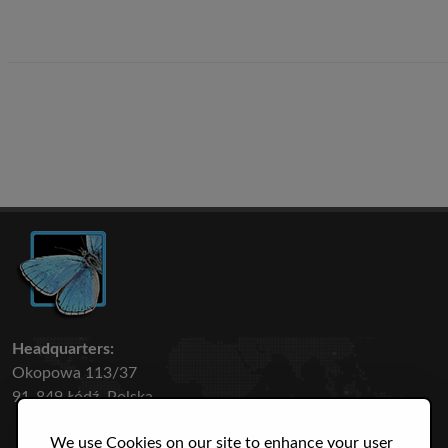
Headquarters:
Okopowa 113/37
91-849 Łódź, Polska
We use Cookies on our site to enhance your user