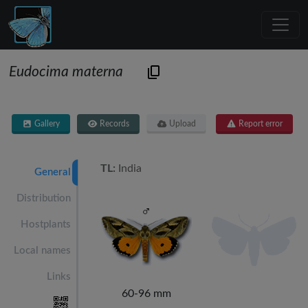
Eudocima materna
Gallery
Records
Upload
Report error
TL:
India
General
Distribution
Hostplants
Local names
Links
60-96 mm