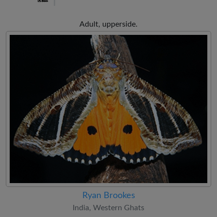
Adult, upperside.
Ryan Brookes
India, Western Ghats