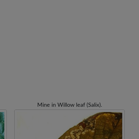
Mine in Willow leaf (Salix).