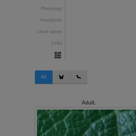
Phenology
Hostplants
Local names
Links
All
Adult.