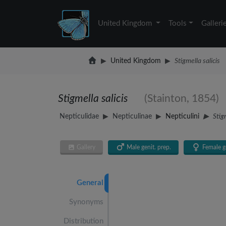
United Kingdom
Tools
Galleri
United Kingdom
Stigmella salicis
Stigmella salicis
(Stainton, 1854)
Nepticulidae
Nepticulinae
Nepticulini
Stig
Gallery
Male genit. prep.
Female ge
General
Synonyms
Distribution