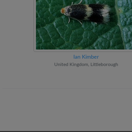
Ian Kimber
United Kingdom, Littleborough