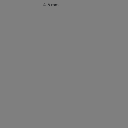
4-6 mm