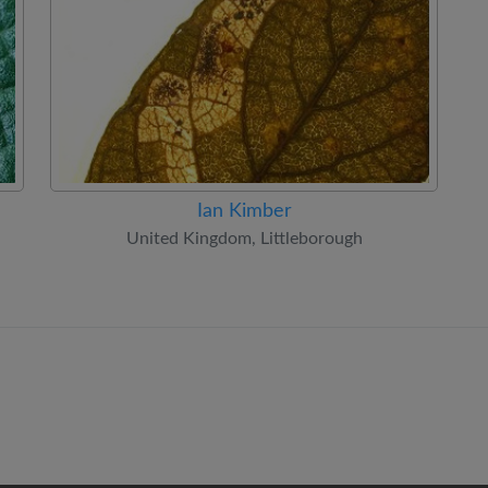
Ian Kimber
United Kingdom, Littleborough