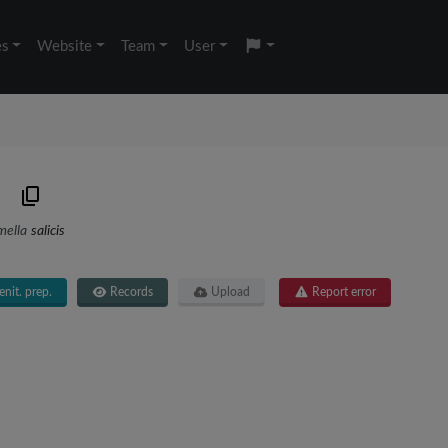
es
Website
Team
User
mella
salicis
nit. prep.
Records
Upload
Report error