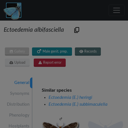
Ectoedemia albifasciella
Gallery
Male genit. prep.
Records
Upload
Report error
General
Similar species
Synonyms
Ectoedemia (E.) heringi
Ectoedemia (E.) subbimaculella
Distribution
Phenology
Hostplants