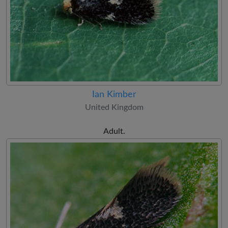
Ian Kimber
United Kingdom
Adult.