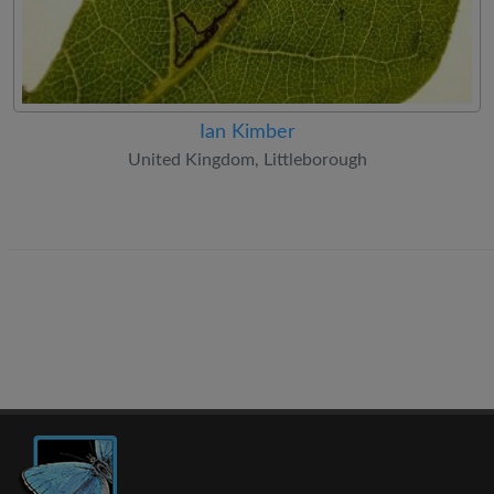
Ian Kimber
United Kingdom, Littleborough