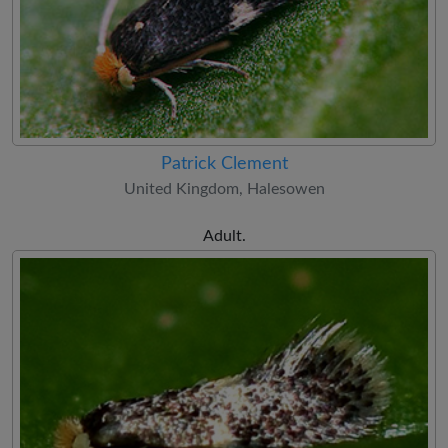
Patrick Clement
United Kingdom, Halesowen
Adult.