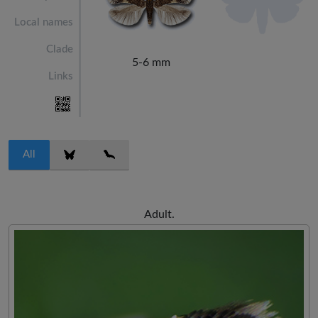
Local names
Clade
5-6 mm
Links
All
Adult.