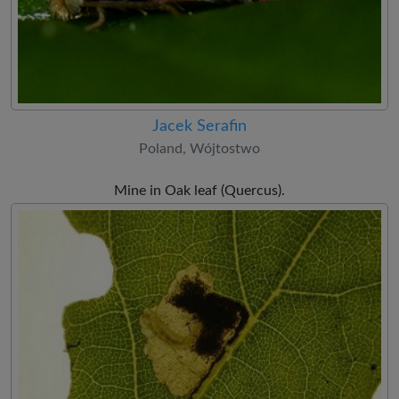
Jacek Serafin
Poland, Wójtostwo
Mine in Oak leaf (Quercus).