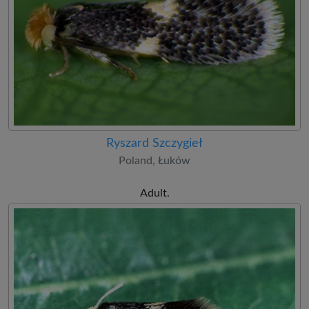
Ryszard Szczygieł
Poland, Łuków
Adult.