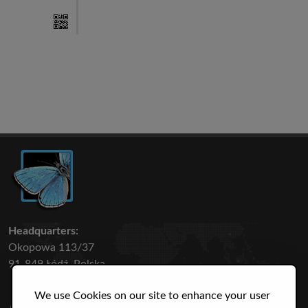
Headquarters:
Okopowa 113/37
91-849 Łódź, Polska
We use Cookies on our site to enhance your user