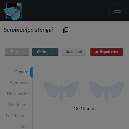
Scrobipalpa stangei
Gallery
Records
Upload
Report error
General
Synonyms
Distribution
Hostplants
13-15 mm
Local names
Links