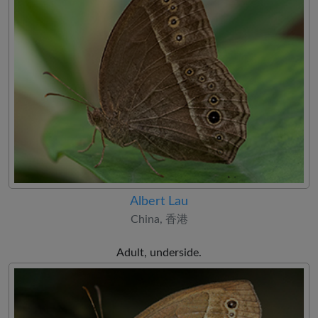
Albert Lau
China, 香港
Adult, underside.