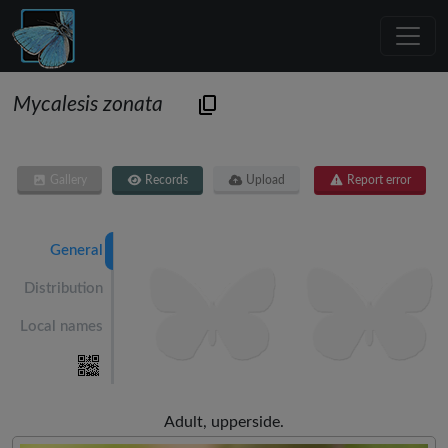
Mycalesis zonata
Gallery
Records
Upload
Report error
General
Distribution
Local names
Adult, upperside.