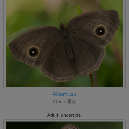
Albert Lau
China, 香港
Adult, underside.