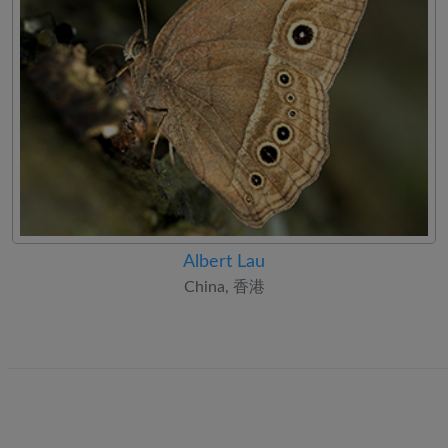
Albert Lau
China, 香港