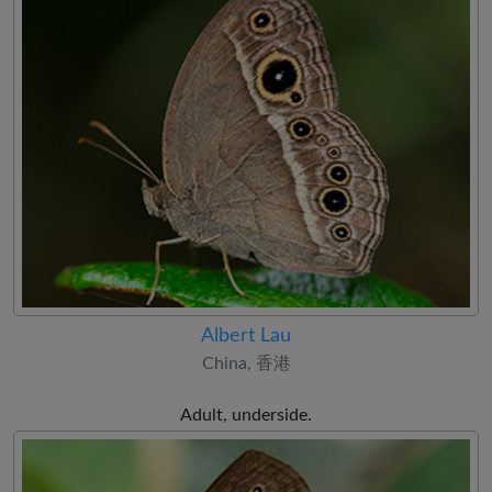
Albert Lau
China, 香港
Adult, underside.