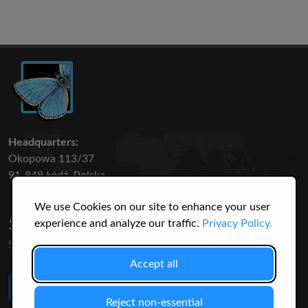
Headquarters:
Okopowa 113/37
91-849 Łódź, Polska
We use Cookies on our site to enhance your user
50 316
3145
experience and analyze our traffic.
Privacy Policy.
SPECIES
USERS
Accept all
Like Us
on Facebook
Reject non-essential