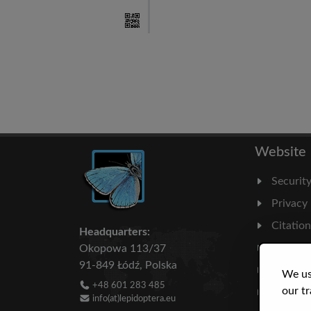
Website
Securit
Privacy
Citatio
Headquarters:
Milesto
Okopowa 113/37
91-849 Łódź, Polska
Literatu
We us
+48 601 283 485
our tr
Statisti
info(at)lepidoptera.eu