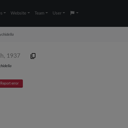
es
Website
Team
User
chidella
ch, 1937
hidella
Report error