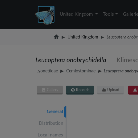
United Kingdom
Tools
Galleri
United Kingdom
Leucoptera onobry
Leucoptera onobrychidella
Klimes
Lyonetiidae
Cemiostominae
Leucoptera
onobryc
Gallery
Records
Upload
General
Distribution
Local names