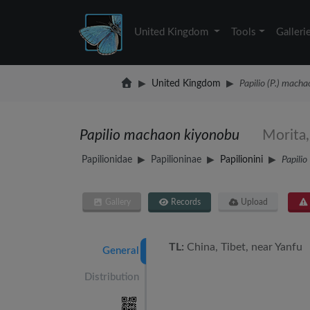
United Kingdom
Tools
Galleri
United Kingdom
Papilio (P.) mach
Papilio machaon kiyonobu
Morita
Papilionidae
Papilioninae
Papilionini
Papilio
Gallery
Records
Upload
TL:
China, Tibet, near Yanfu
General
Distribution