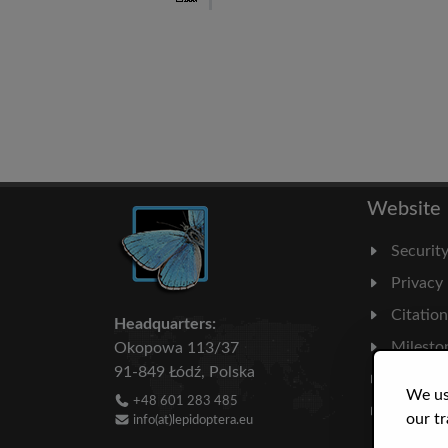
Website
Securit
Privacy
Citatio
Headquarters:
Milesto
Okopowa 113/37
91-849 Łódź, Polska
Literatu
We us
+48 601 283 485
Statisti
our tr
info(at)lepidoptera.eu