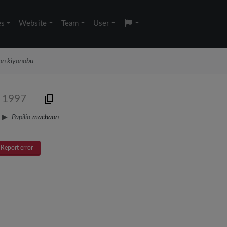
es
Website
Team
User
aon kiyonobu
, 1997
Papilio
machaon
Report error