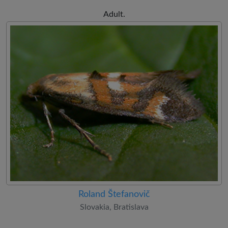
Adult.
Roland Štefanovič
Slovakia, Bratislava