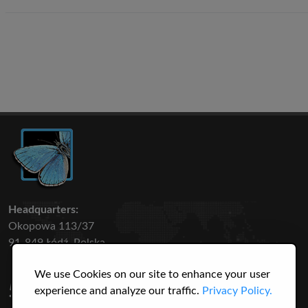
Headquarters:
Okopowa 113/37
91-849 Łódź, Polska
We use Cookies on our site to enhance your user
50 316
3145
experience and analyze our traffic.
Privacy Policy.