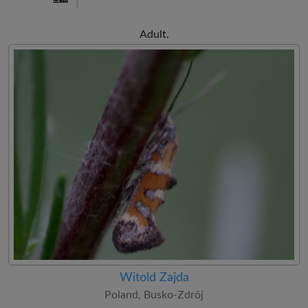
Adult.
Witold Zajda
Poland, Busko-Zdrój