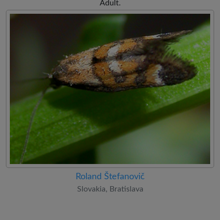
Adult.
Roland Štefanovič
Slovakia, Bratislava