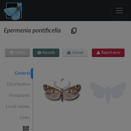
Epermenia pontificella
Gallery
Records
Upload
Report error
General
Distribution
Hostplants
Local names
Links