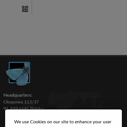
Headquarters:
Okopowa 113/37
91-849 Łódź, Polska
We use Cookies on our site to enhance your user