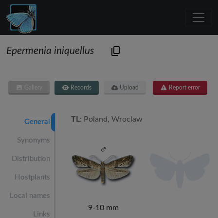
Epermenia iniquellus
Gallery
Records
Upload
Report error
TL:
Poland, Wroclaw
General
Synonyms
Distribution
Hostplants
Local names
9-10 mm
Links