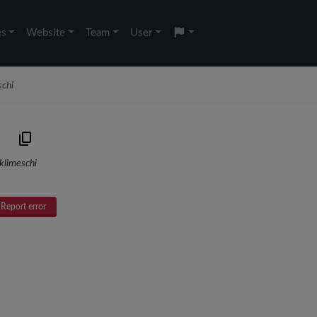
es
Website
Team
User
schi
klimeschi
Report error