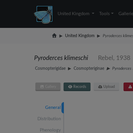
United Kingdom
Tools
Galleri
United Kingdom
Pyroderces klime
Pyroderces klimeschi
Rebel, 1938
Cosmopterigidae
Cosmopteriginae
Pyroderces
Gallery
Records
Upload
General
Distribution
Phenology