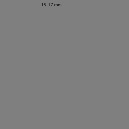
15-17 mm