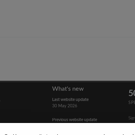
What's new
5
Last website update
y
SP
30 May 2026
Sig
Previous website update
n
3 April 2026
nes