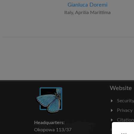
Gianluca Doremi
Italy, Aprilia Marittima
Website
Securit
Privacy
Citatio
Headquarters:
Milesto
Okopowa 113/37