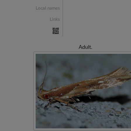
Local names
Links
Adult.