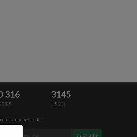
0 316
3145
ECIES
USERS
n up for our newsletter:
Subscribe