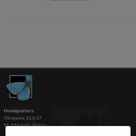
Headquarters:
Okopowa 113/37
91-849 Łódź, Polska