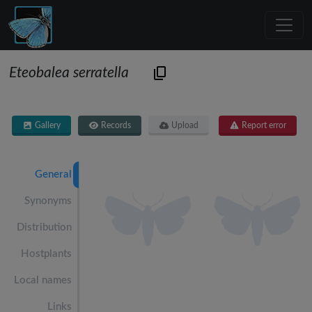
Eteobalea serratella
Gallery
Records
Upload
Report error
General
Synonyms
Distribution
Hostplants
Local names
Links