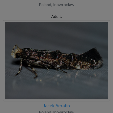
Poland, Inowrocław
Adult.
Jacek Serafin
Poland, Inowrocław