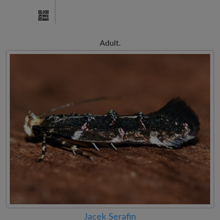
Adult.
Jacek Serafin