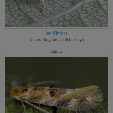
Ian Kimber
United Kingdom, Littleborough
Adult.