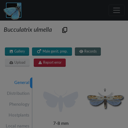
Bucculatrix ulmella
Gallery
Male genit. prep.
Records
Upload
Report error
General
Distribution
Phenology
Hostplants
7-8 mm
Local names