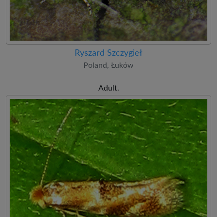
Ryszard Szczygieł
Poland, Łuków
Adult.