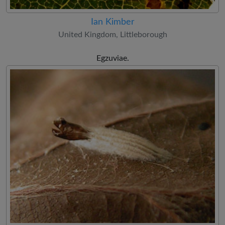
Ian Kimber
United Kingdom, Littleborough
Egzuviae.