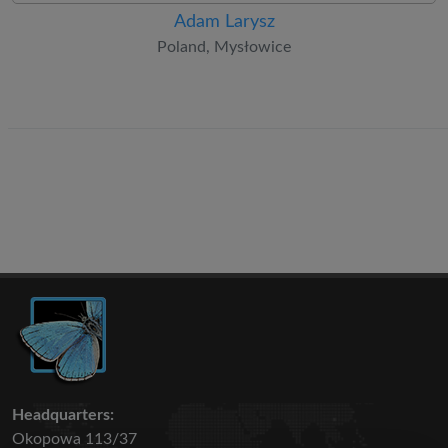
Adam Larysz
Poland, Mysłowice
Headquarters:
Okopowa 113/37