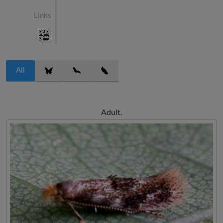
Links
All
Adult.