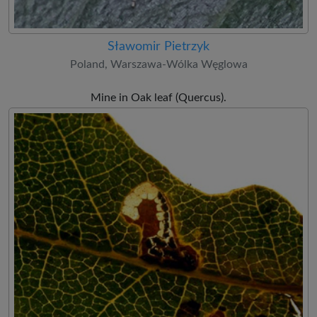
Sławomir Pietrzyk
Poland, Warszawa-Wólka Węglowa
Mine in Oak leaf (Quercus).