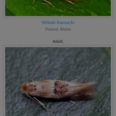
Witold Kamocki
Poland, Różan
Adult.