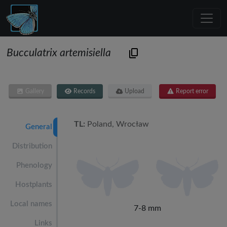
Bucculatrix artemisiella
Gallery
Records
Upload
Report error
TL:
Poland, Wrocław
General
Distribution
Phenology
Hostplants
Local names
7-8 mm
Links