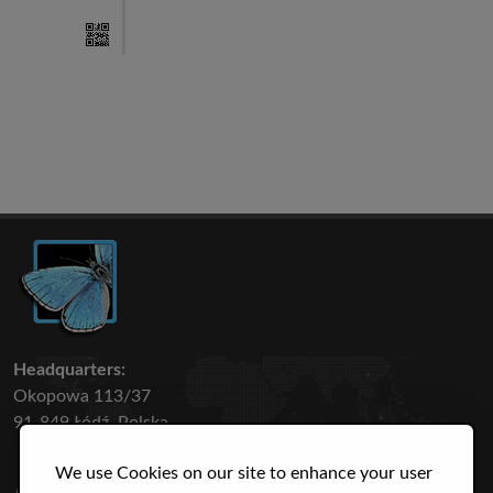
Headquarters:
Okopowa 113/37
91-849 Łódź, Polska
We use Cookies on our site to enhance your user