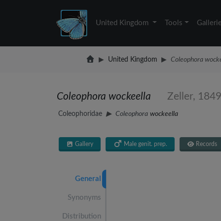
United Kingdom
Tools
Galleri
United Kingdom
Coleophora wocke
Coleophora wockeella
Zeller, 184
Coleophoridae
Coleophora
wockeella
Gallery
Male genit. prep.
Records
General
Synonyms
Distribution