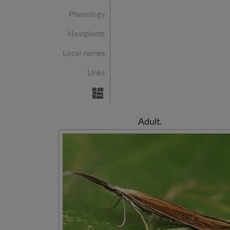
Phenology
Hostplants
Local names
Links
Adult.