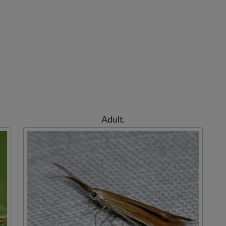
Adult.