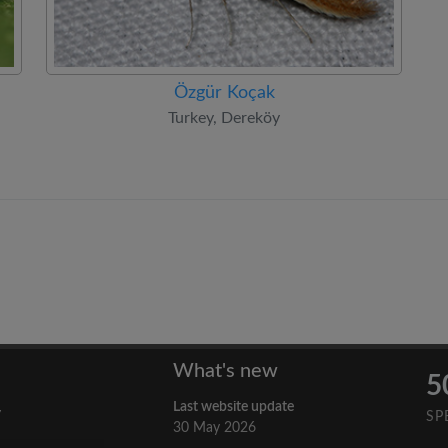
Özgür Koçak
Turkey, Dereköy
What's new
5
Last website update
y
SP
30 May 2026