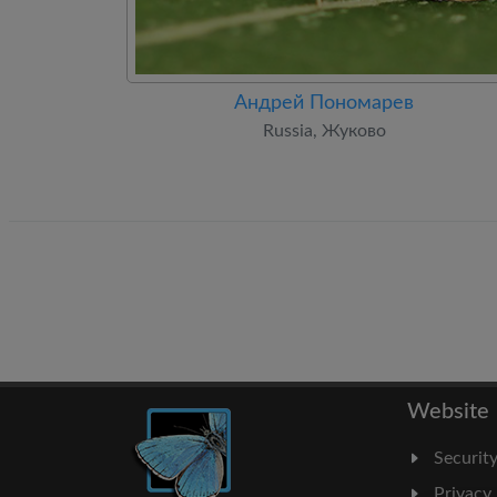
Андрей Пономарев
Russia, Жуково
Website
Securit
Privacy