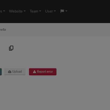
es
Website
Team
User
ella
9
Upload
Report error