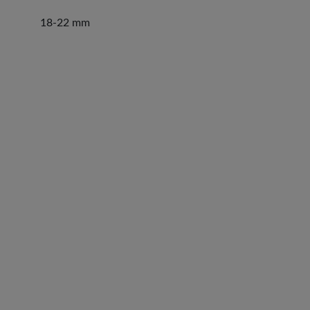
18-22 mm