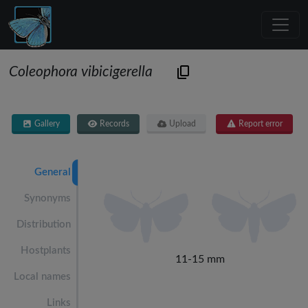
Coleophora vibicigerella
Gallery
Records
Upload
Report error
General
Synonyms
Distribution
Hostplants
11-15 mm
Local names
Links