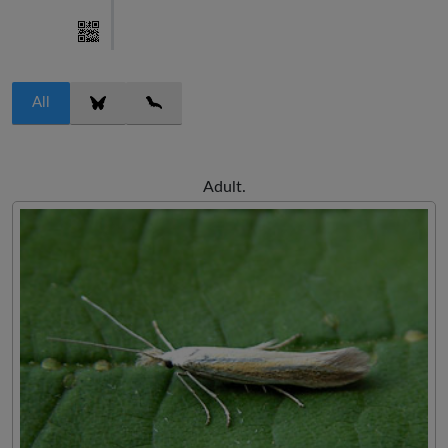
All
Adult.