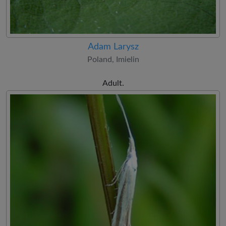
Adam Larysz
Poland, Imielin
Adult.