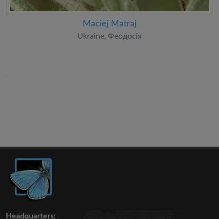
Maciej Matraj
Ukraine, Феодосія
Headquarters: