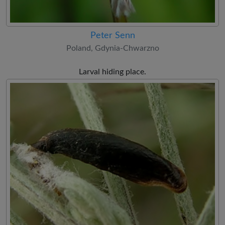
Peter Senn
Poland, Gdynia-Chwarzno
Larval hiding place.