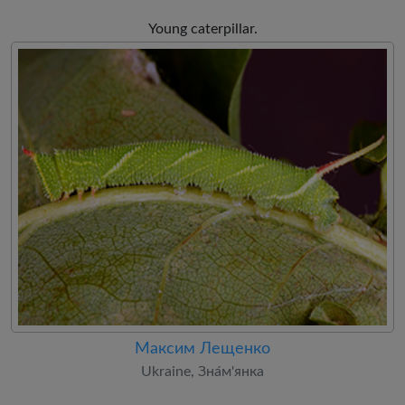
Young caterpillar.
Максим Лещенко
Ukraine, Зна́м'янка