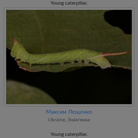
Young caterpillar.
Максим Лещенко
Ukraine, Зна́м'янка
Young caterpillar.