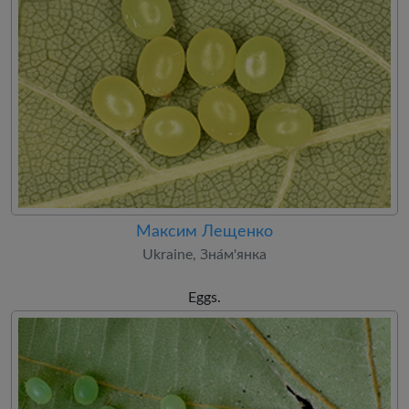
Максим Лещенко
Ukraine, Зна́м'янка
Eggs.