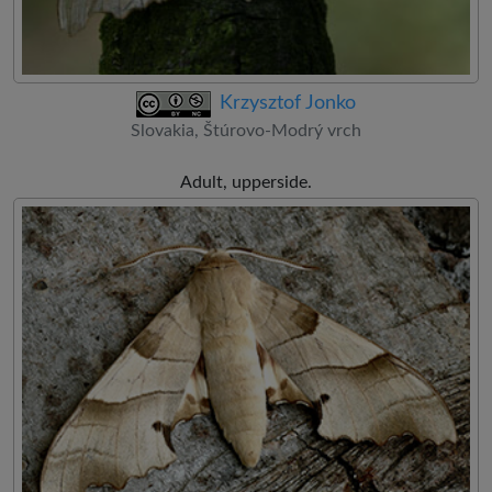
Krzysztof Jonko
Slovakia, Štúrovo-Modrý vrch
Adult, upperside.