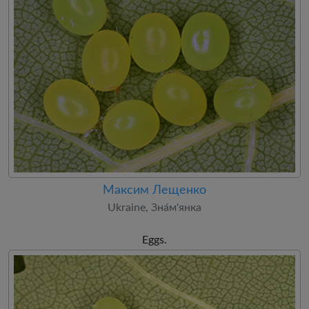
Максим Лещенко
Ukraine, Зна́м'янка
Eggs.