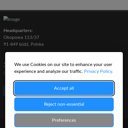
Headquarters:
Okopowa 113/37
91-849 Łódź, Polska
50 316
3145
We use Cookies on our site to enhance your user
experience and analyze our traffic.
Privacy Policy.
SPECIES
USERS
Like Us
Accept all
on Facebook
Reject non-essential
Preferences
© 2026 Christopher Jonko. All Rights Reserved.