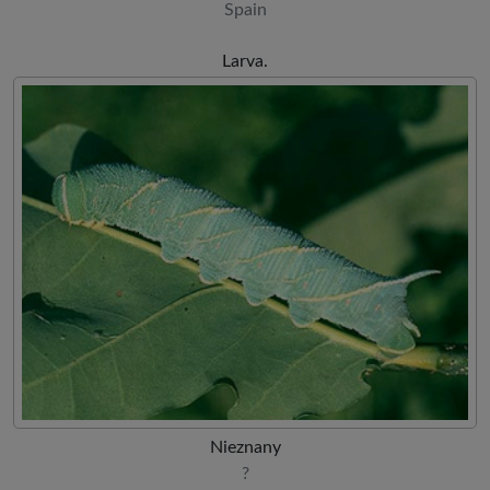
Spain
Larva.
Nieznany
?