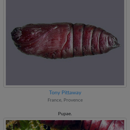
Tony Pittaway
France, Provence
Pupae.