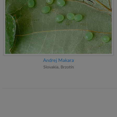
Andrej Makara
Slovakia, Brzotín