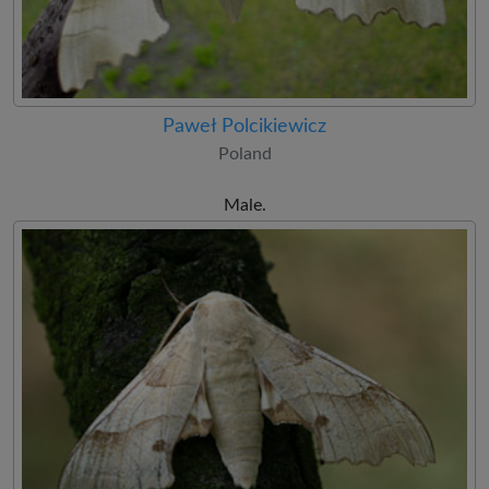
Paweł Polcikiewicz
Poland
Male.