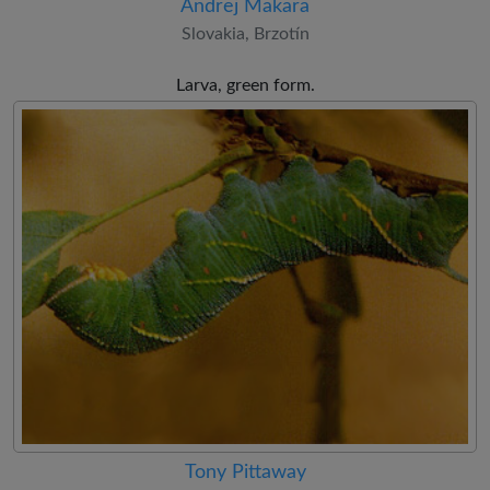
Andrej Makara
Slovakia, Brzotín
Larva, green form.
Tony Pittaway