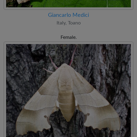
Giancarlo Medici
Italy, Toano
Female.