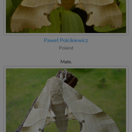
Paweł Polcikiewicz
Poland
Male.