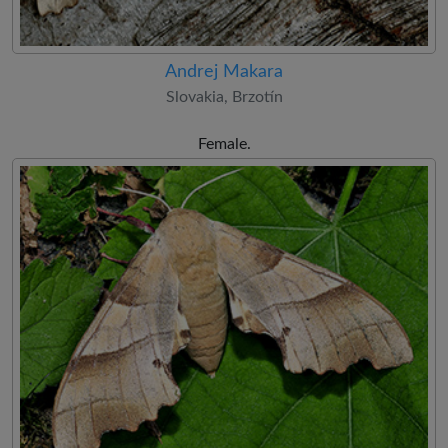
Andrej Makara
Slovakia, Brzotín
Female.