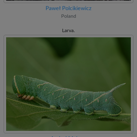
Paweł Polcikiewicz
Poland
Larva.