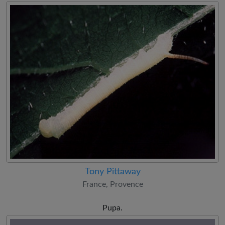
Tony Pittaway
France, Provence
Pupa.