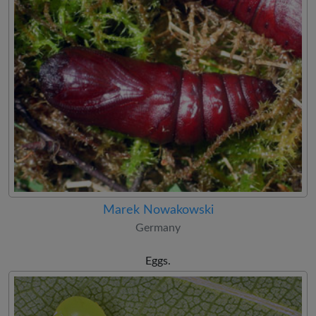
Marek Nowakowski
Germany
Eggs.