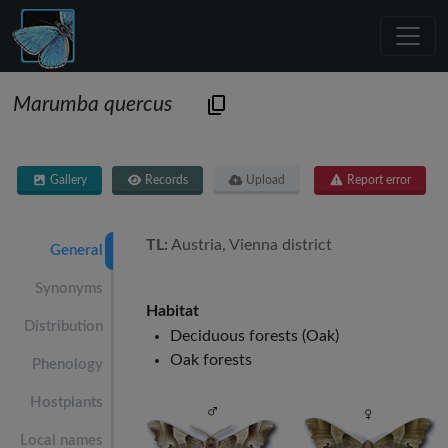
Marumba quercus
Gallery
Records
Upload
Report error
TL:
Austria, Vienna district
General
Synonyms
Habitat
Distribution
Deciduous forests (Oak)
Oak forests
Phenology
Hostplants
Local names