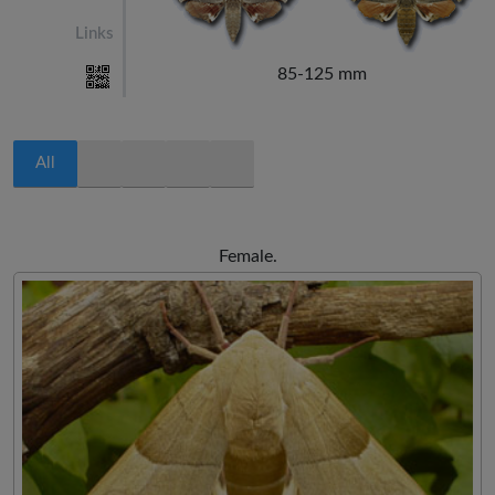
Links
85-125 mm
All
Female.