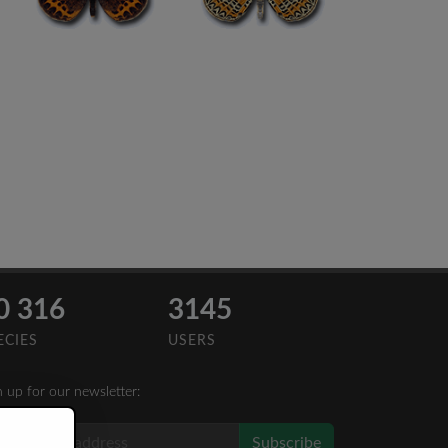
0 316
3145
ECIES
USERS
n up for our newsletter:
Subscribe