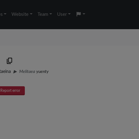
es
Website
Team
User
taeina
Melitaea
yuenty
Report error