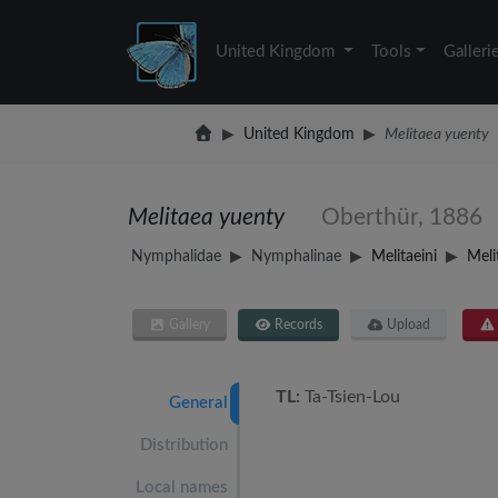
United Kingdom
Tools
Galleri
United Kingdom
Melitaea yuenty
Melitaea yuenty
Oberthür, 1886
Nymphalidae
Nymphalinae
Melitaeini
Meli
Gallery
Records
Upload
TL:
Ta-Tsien-Lou
General
Distribution
Local names