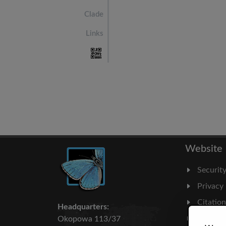
Clade
Links
Website
Securit
Privacy
Citatio
Headquarters:
Milesto
Okopowa 113/37