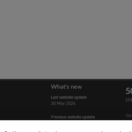
What's new
5
Last website update
y
SP
30 May 2026
Sig
Previous website update
n
3 April 2026
nes