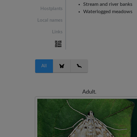
Stream and river banks
Hostplants
Waterlogged meadows
Local names
Links
All
Adult.