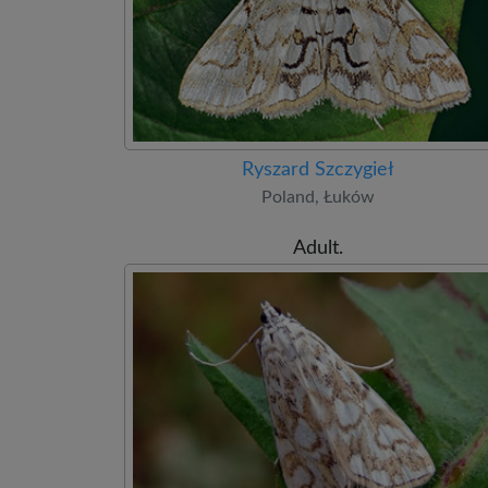
Ryszard Szczygieł
Poland, Łuków
Adult.