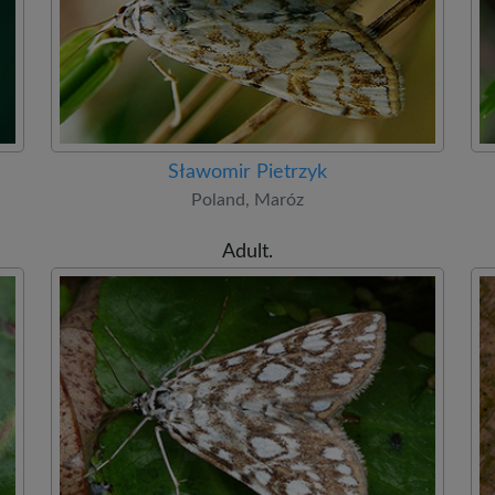
Sławomir Pietrzyk
Poland, Maróz
Adult.