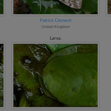
Patrick Clement
United Kingdom
Larva.