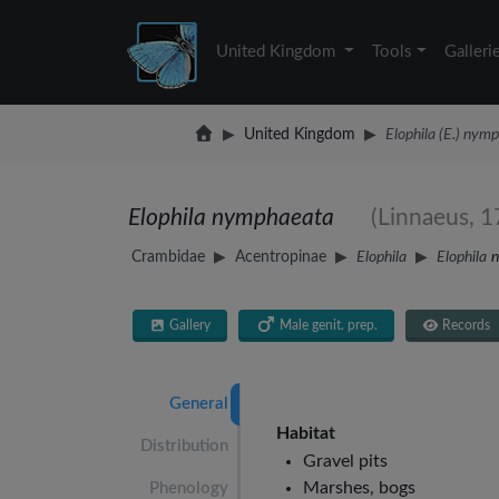
United Kingdom
Tools
Galleri
United Kingdom
Elophila (E.) nym
Elophila nymphaeata
(Linnaeus, 1
Crambidae
Acentropinae
Elophila
Elophila
Gallery
Male genit. prep.
Records
General
Habitat
Distribution
Gravel pits
Marshes, bogs
Phenology