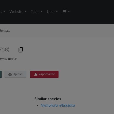
es
Website
Team
User
phaeata
758)
nymphaeata
Upload
Report error
Similar species
Nymphula nitidulata