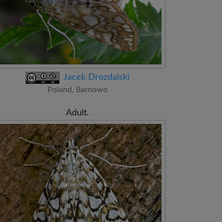
Jacek Drozdalski
Poland, Barnowo
Adult.