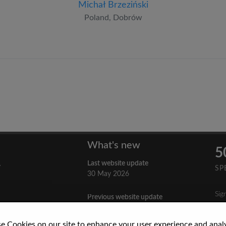
Michał Brzeziński
Poland, Dobrów
What's new
5
Last website update
y
SP
30 May 2026
Sig
Previous website update
n
3 April 2026
nes
e Cookies on our site to enhance your user experience and anal