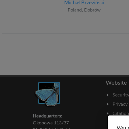
Michał Brzeziński
Poland, Dobrów
Website
Securit
Privacy
Citatio
Headquarters:
Milesto
Okopowa 113/37
We us