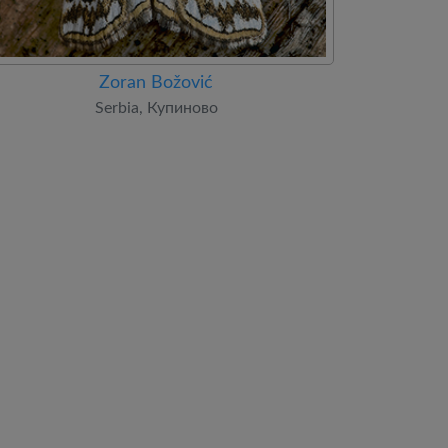
Zoran Božović
Serbia, Купиново