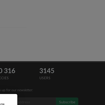
0 316
3145
ECIES
USERS
n up for our newsletter:
Subscribe
yze