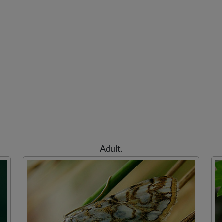
Adult.