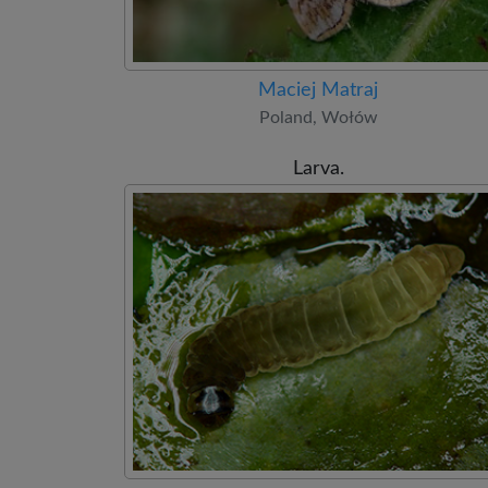
Maciej Matraj
Poland, Wołów
Larva.