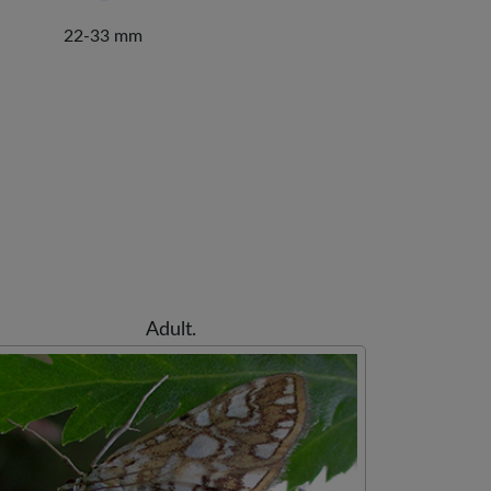
22-33 mm
Adult.